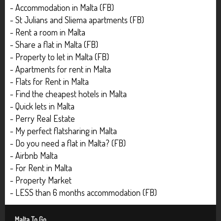
- Accommodation in Malta (FB)
- St Julians and Sliema apartments (FB)
- Rent a room in Malta
- Share a flat in Malta (FB)
- Property to let in Malta (FB)
- Apartments for rent in Malta
- Flats for Rent in Malta
- Find the cheapest hotels in Malta
- Quick lets in Malta
- Perry Real Estate
- My perfect flatsharing in Malta
- Do you need a flat in Malta? (FB)
- Airbnb Malta
- For Rent in Malta
- Property Market
- LESS than 6 months accommodation (FB)
Malta To Go