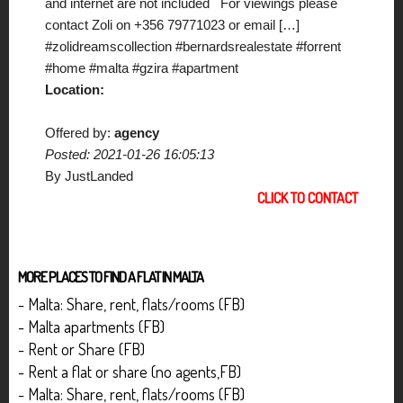
and internet are not included For viewings please
contact Zoli on +356 79771023 or email […]
#zolidreamscollection #bernardsrealestate #forrent
#home #malta #gzira #apartment
Location:
Offered by:
agency
Posted: 2021-01-26 16:05:13
By JustLanded
CLICK TO CONTACT
MORE PLACES TO FIND A FLAT IN MALTA
- Malta: Share, rent, flats/rooms (FB)
- Malta apartments (FB)
- Rent or Share (FB)
- Rent a flat or share (no agents,FB)
- Malta: Share, rent, flats/rooms (FB)