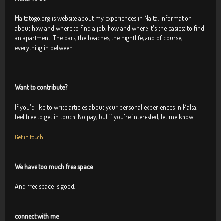
Maltatogo.org is website about my experiences in Malta. Information
about how and where to find a job, how and where it's the easiest to find
an apartment. The bars, the beaches, the nightlife, and of course,
everything in between
Want to contribute?
If you'd like to write articles about your personal experiences in Malta,
feel free to get in touch. No pay, but if you're interested, let me know.
Get in touch
We have too much free space
And free space is good.
connect with me