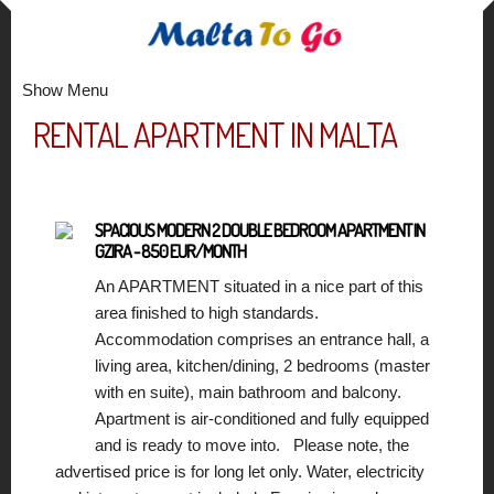
Show Menu
RENTAL APARTMENT IN MALTA
SPACIOUS MODERN 2 DOUBLE BEDROOM APARTMENT IN
GZIRA - 850 EUR/MONTH
An APARTMENT situated in a nice part of this
area finished to high standards.
Accommodation comprises an entrance hall, a
living area, kitchen/dining, 2 bedrooms (master
with en suite), main bathroom and balcony.
Apartment is air-conditioned and fully equipped
and is ready to move into. Please note, the
advertised price is for long let only. Water, electricity