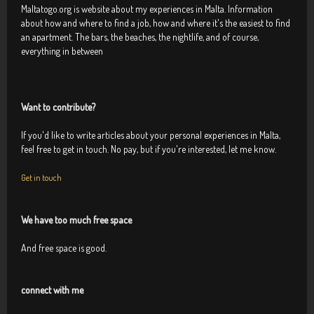
Maltatogo.org is website about my experiences in Malta. Information
about how and where to find a job, how and where it's the easiest to find
an apartment. The bars, the beaches, the nightlife, and of course,
everything in between
Want to contribute?
If you'd like to write articles about your personal experiences in Malta,
feel free to get in touch. No pay, but if you're interested, let me know.
Get in touch
We have too much free space
And free space is good.
connect with me