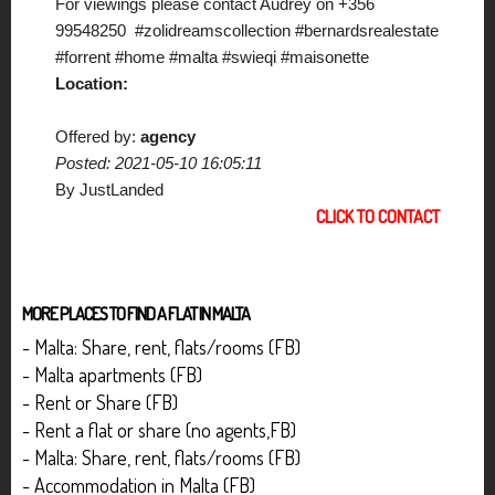
For viewings please contact Audrey on +356
99548250 #zolidreamscollection #bernardsrealestate
#forrent #home #malta #swieqi #maisonette
Location:
Offered by:
agency
Posted: 2021-05-10 16:05:11
By JustLanded
CLICK TO CONTACT
MORE PLACES TO FIND A FLAT IN MALTA
- Malta: Share, rent, flats/rooms (FB)
- Malta apartments (FB)
- Rent or Share (FB)
- Rent a flat or share (no agents,FB)
- Malta: Share, rent, flats/rooms (FB)
- Accommodation in Malta (FB)