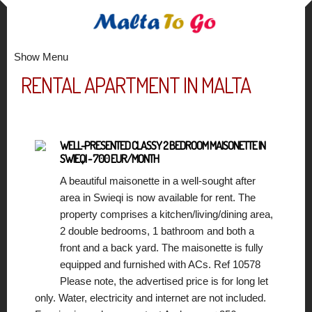
Show Menu
RENTAL APARTMENT IN MALTA
WELL-PRESENTED CLASSY 2 BEDROOM MAISONETTE IN
SWIEQI - 700 EUR/MONTH
A beautiful maisonette in a well-sought after
area in Swieqi is now available for rent. The
property comprises a kitchen/living/dining area,
2 double bedrooms, 1 bathroom and both a
front and a back yard. The maisonette is fully
equipped and furnished with ACs. Ref 10578
Please note, the advertised price is for long let
only. Water, electricity and internet are not included.