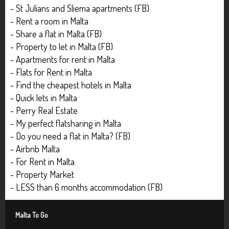
- St Julians and Sliema apartments (FB)
- Rent a room in Malta
- Share a flat in Malta (FB)
- Property to let in Malta (FB)
- Apartments for rent in Malta
- Flats for Rent in Malta
- Find the cheapest hotels in Malta
- Quick lets in Malta
- Perry Real Estate
- My perfect flatsharing in Malta
- Do you need a flat in Malta? (FB)
- Airbnb Malta
- For Rent in Malta
- Property Market
- LESS than 6 months accommodation (FB)
Malta To Go