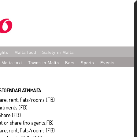
ights
Malta food
Safety in Malta
Malta taxi
Towns in Malta
Bars
Sports
Events
TO FIND A FLAT IN MALTA
hare, rent, flats/rooms (FB)
artments (FB)
Share (FB)
lat or share (no agents,FB)
hare, rent, flats/rooms (FB)