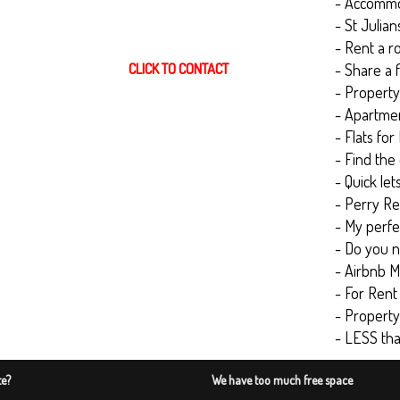
- Accommod
- St Julia
- Rent a r
CLICK TO CONTACT
- Share a f
- Property 
- Apartmen
- Flats for
- Find the
- Quick let
- Perry Re
- My perfec
- Do you n
- Airbnb M
- For Rent
- Propert
- LESS th
te?
We have too much free space