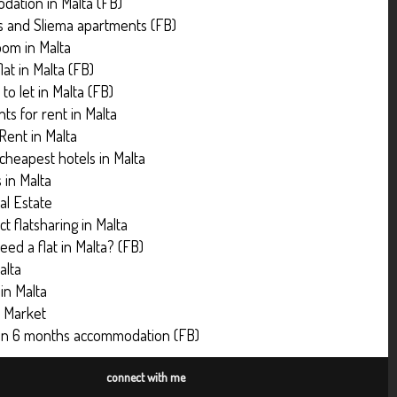
ation in Malta (FB)
ns and Sliema apartments (FB)
oom in Malta
lat in Malta (FB)
to let in Malta (FB)
ts for rent in Malta
 Rent in Malta
 cheapest hotels in Malta
s in Malta
al Estate
t flatsharing in Malta
eed a flat in Malta? (FB)
alta
 in Malta
y Market
an 6 months accommodation (FB)
connect with me