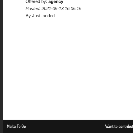
Offered by:
agency
Posted: 2021-05-13 16:05:15
By JustLanded
Malta To Go
Want to contribu