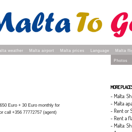
lta weather
Malta airport
Malta prices
Language
Malta fl
Photos
MORE PLACES 
- Malta: S
- Malta ap
 650 Euro + 30 Euro monthly for
- Rent or 
r call +356 77772757 (agent)
- Rent a f
- Malta: S