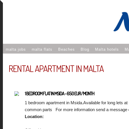
malta jobs
malta flats
Beaches
Blog
Malta hotels
Ma
RENTAL APARTMENT IN MALTA
1 BEDROOM FLAT IN MSIDA - 650 EUR/MONTH
1 bedroom apartment in Msida.Available for long lets at
common parts For more information send a message o
Location: