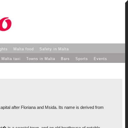
ights
Malta food
Safety in Malta
Malta taxi
Towns in Malta
Bars
Sports
Events
 capital after Floriana and Msida. Its name is derived from
iet� is a coastal town, and an old boathouse of notable