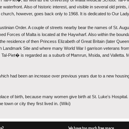
e waterfront. Also of historic interest, and visible in several old print
sh church, however, goes back only to 1968. It is dedicated to Our La
ustinian Order. A couple of streets nearby bear the names of St. Augu
Armed Forces of Malta is located at the Haywharf. Also within the bou
e residence of then Princess Elizabeth of Great Britain (later Queen
Landmark Site and where many World War I garrison veterans from t
69. Tal-Piet� is regarded as a suburb of Ħamrun, Msida, and Valletta. M
hich had been an increase over previous years due to a new housing
place of birth, because many women give birth at St. Luke's Hospital
town or city they first lived in. (Wiki)
te?
We have too much free space