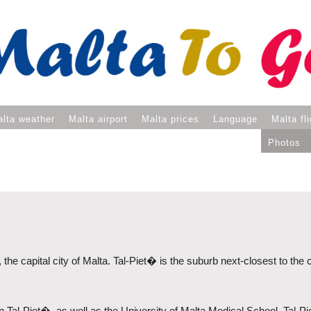
lta weather
Malta airport
Malta prices
Language
Malta fl
Photos
, the capital city of Malta. Tal-Piet� is the suburb next-closest to the
 in Tal-Piet�, as well as the University of Malta Medical School. Tal-P