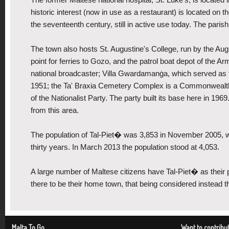
historic interest (now in use as a restaurant) is located on th
the seventeenth century, still in active use today. The pari
The town also hosts St. Augustine's College, run by the Aug
point for ferries to Gozo, and the patrol boat depot of the 
national broadcaster; Villa Gwardamanġa, which served as th
1951; the Ta' Braxia Cemetery Complex is a Commonwealth 
of the Nationalist Party. The party built its base here in 19
from this area.
The population of Tal-Piet� was 3,853 in November 2005, w
thirty years. In March 2013 the population stood at 4,053.
A large number of Maltese citizens have Tal-Piet� as their 
there to be their home town, that being considered instead the 
Malta To Go
Want to contribu