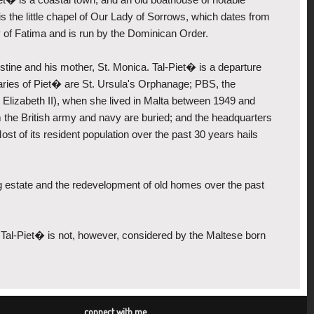
s, is the little chapel of Our Lady of Sorrows, which dates from
dy of Fatima and is run by the Dominican Order.
stine and his mother, St. Monica. Tal-Piet� is a departure
ndaries of Piet� are St. Ursula's Orphanage; PBS, the
 Elizabeth II), when she lived in Malta between 1949 and
he British army and navy are buried; and the headquarters
ost of its resident population over the past 30 years hails
 estate and the redevelopment of old homes over the past
. Tal-Piet� is not, however, considered by the Maltese born
connect with me