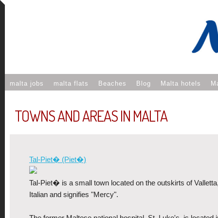
malta jobs
malta flats
Beaches
Blog
Malta hotels
Ma
TOWNS AND AREAS IN MALTA
Tal-Piet� (Piet�)
Tal-Piet� is a small town located on the outskirts of Valletta
Italian and signifies "Mercy".
The former Maltese national hospital, St. Luke's, is located