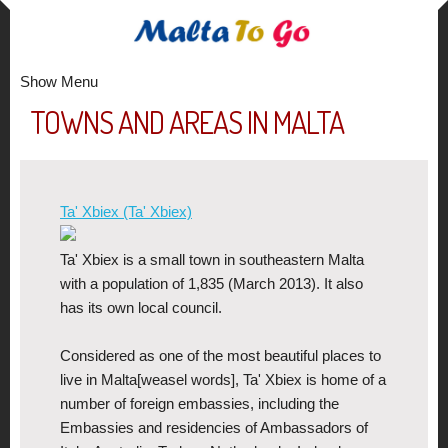
Show Menu
TOWNS AND AREAS IN MALTA
Ta' Xbiex (Ta' Xbiex)
Ta' Xbiex is a small town in southeastern Malta
with a population of 1,835 (March 2013). It also
has its own local council.
Considered as one of the most beautiful places to
live in Malta[weasel words], Ta' Xbiex is home of a
number of foreign embassies, including the
Embassies and residencies of Ambassadors of