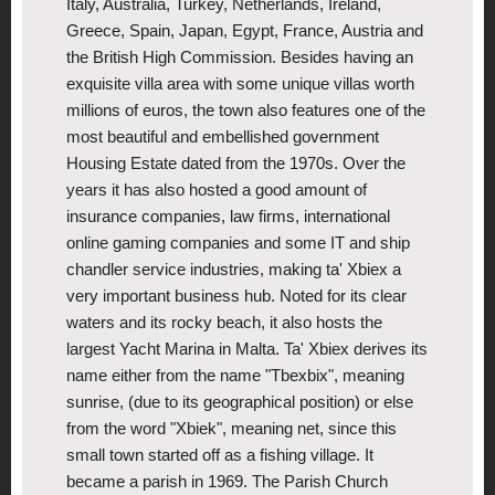
Italy, Australia, Turkey, Netherlands, Ireland,
Greece, Spain, Japan, Egypt, France, Austria and
the British High Commission. Besides having an
exquisite villa area with some unique villas worth
millions of euros, the town also features one of the
most beautiful and embellished government
Housing Estate dated from the 1970s. Over the
years it has also hosted a good amount of
insurance companies, law firms, international
online gaming companies and some IT and ship
chandler service industries, making ta' Xbiex a
very important business hub. Noted for its clear
waters and its rocky beach, it also hosts the
largest Yacht Marina in Malta. Ta' Xbiex derives its
name either from the name "Tbexbix", meaning
sunrise, (due to its geographical position) or else
from the word "Xbiek", meaning net, since this
small town started off as a fishing village. It
became a parish in 1969. The Parish Church