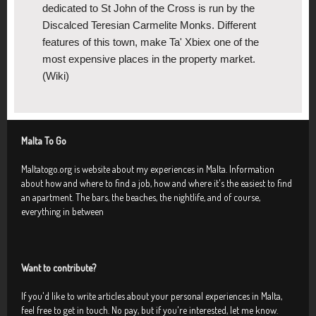
dedicated to St John of the Cross is run by the
Discalced Teresian Carmelite Monks. Different
features of this town, make Ta' Xbiex one of the
most expensive places in the property market.
(Wiki)
Malta To Go
Maltatogo.org is website about my experiences in Malta. Information
about how and where to find a job, how and where it's the easiest to find
an apartment. The bars, the beaches, the nightlife, and of course,
everything in between
Want to contribute?
If you'd like to write articles about your personal experiences in Malta,
feel free to get in touch. No pay, but if you're interested, let me know.