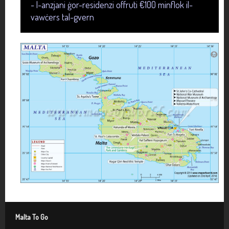
- l-anzjani ġor-residenzi offruti €100 minflok il-
vawċers tal-gvern
Malta To Go