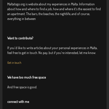
Maltatogo.org is website about my experiences in Malta. Information
about how and where to find a job, how and where it's the easiest to find
an apartment. The bars, the beaches, the nightlife, and of course,
everything in between
Want to contribute?
If you'd like to write articles about your personal experiences in Malta,
feel free to get in touch. No pay, but if you're interested, let me know.
Get in touch
We have too much free space
And free space is good.
connect with me