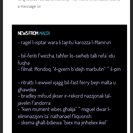
a message or
NEWS FROM
MALTA
- raġel l-isptar wara li tajritu karozza l-Ħamrun
- bil-feriti f'wiċċha, taħfer lis-sieħeb talli refa' idu
fuqha
- filmat: Ħondoq: "il-gvern b'idejh marbutin" '" il-pm
- ritratti: l-ewwel vjaġġ bil-fast ferry bejn malta u
għawdex
- bradley mifsud jikser ir-rekord nazzjonali tal-
javelin f’andorra
- "kien mument iebes għalija" '" miguel dwar l-
eliminazzjoni ta' nathanael f'liquorish
- skema għall-bdiewa “biex ma jinħeliex ikel”