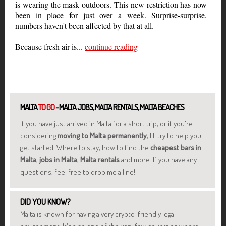
is wearing the mask outdoors. This new restriction has now
been in place for just over a week. Surprise-surprise,
numbers haven't been affected by that at all.
Because fresh air is...
continue reading
MALTA
TO GO
- MALTA JOBS, MALTA RENTALS, MALTA BEACHES
If you have just arrived in Malta for a short trip, or if you're
considering
moving to Malta permanently
, I'll try to help you
get started. Where to stay, how to find the
cheapest bars in
Malta
,
jobs in Malta
,
Malta rentals
and more. If you have any
questions, feel free to drop me a line!
DID YOU KNOW?
Malta is known for having a very crypto-friendly legal