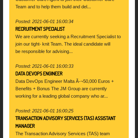
Team and to help them build and del...
Posted: 2021-06-01 16:00:34
RECRUITMENT SPECIALIST
We are currently seeking a Recruitment Specialist to
join our tight- knit Team. The ideal candidate will
be responsible for advising...
Posted: 2021-06-01 16:00:33
DATA DEVOPS ENGINEER
Data DevOps Engineer Malta Ã-¬50,000 Euros +
Benefits + Bonus The JM Group are currently
working for a leading global company who ar...
Posted: 2021-06-01 16:00:25
TRANSACTION ADVISORY SERVICES (TAS) ASSISTANT
MANAGER
The Transaction Advisory Services (TAS) team