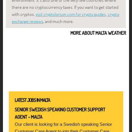
environment. It's also one of the very few countries where
there are no cryptocurrency taxes. If you want to get started
with cryptos,
visit cryptolorium.com for crypto guides, crypto
exchange reviews
, and much more.
MORE ABOUT MALTA WEATHER
LATEST JOBS IN MALTA
SENIOR SWEDISH SPEAKING CUSTOMER SUPPORT
AGENT – MALTA
Our client is looking for a Swedish speaking Senior
Customer Care Agent to join their Customer Care