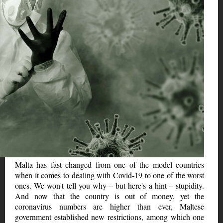
Malta has fast changed from one of the model countries
when it comes to dealing with Covid-19 to one of the worst
ones. We won't tell you why – but here's a hint – stupidity.
And now that the country is out of money, yet the
coronavirus numbers are higher than ever, Maltese
government established new restrictions, among which one