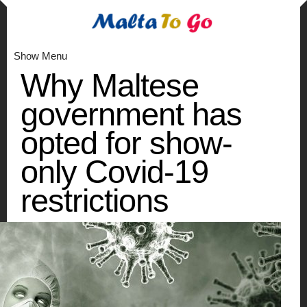
Show Menu
Why Maltese
government has
opted for show-
only Covid-19
restrictions