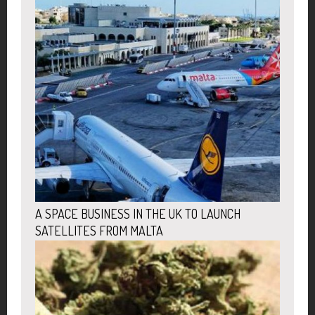
A SPACE BUSINESS IN THE UK TO LAUNCH
SATELLITES FROM MALTA