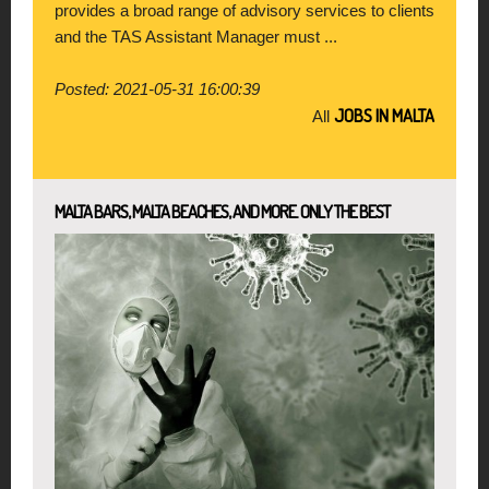
provides a broad range of advisory services to clients
and the TAS Assistant Manager must ...
Posted: 2021-05-31 16:00:39
JOBS IN MALTA
All
MALTA BARS, MALTA BEACHES, AND MORE. ONLY THE BEST