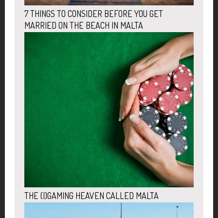
7 THINGS TO CONSIDER BEFORE YOU GET
MARRIED ON THE BEACH IN MALTA
THE (I)GAMING HEAVEN CALLED MALTA