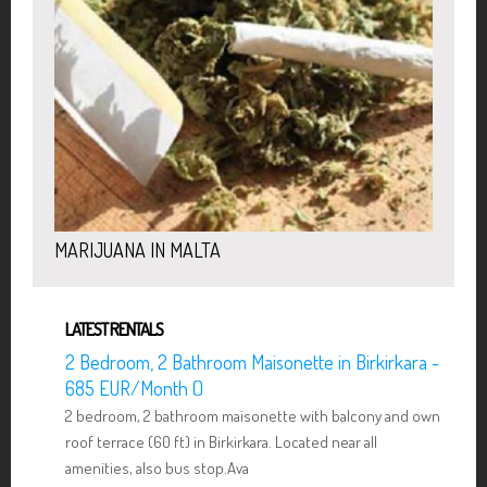
MARIJUANA IN MALTA
LATEST RENTALS
2 Bedroom, 2 Bathroom Maisonette in Birkirkara -
685 EUR/Month ()
2 bedroom, 2 bathroom maisonette with balcony and own
roof terrace (60 ft) in Birkirkara. Located near all
amenities, also bus stop.Ava