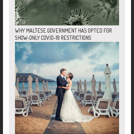
WHY MALTESE GOVERNMENT HAS OPTED FOR
SHOW-ONLY COVID-19 RESTRICTIONS