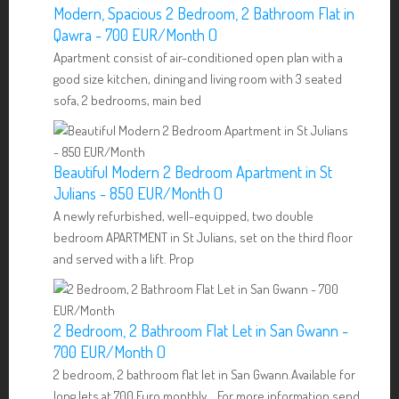
Modern, Spacious 2 Bedroom, 2 Bathroom Flat in
Qawra - 700 EUR/Month ()
Apartment consist of air-conditioned open plan with a
good size kitchen, dining and living room with 3 seated
sofa, 2 bedrooms, main bed
Beautiful Modern 2 Bedroom Apartment in St
Julians - 850 EUR/Month ()
A newly refurbished, well-equipped, two double
bedroom APARTMENT in St Julians, set on the third floor
and served with a lift. Prop
2 Bedroom, 2 Bathroom Flat Let in San Gwann -
700 EUR/Month ()
2 bedroom, 2 bathroom flat let in San Gwann.Available for
long lets at 700 Euro monthly. For more information send