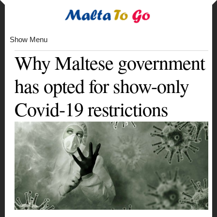
Show Menu
Why Maltese government
has opted for show-only
Covid-19 restrictions