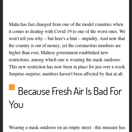
Malta has fast changed from one of the model countries when
it comes to dealing with Covid-19 to one of the worst ones. We
won't tell you why – but here's a hint – stupidity. And now that
the country is out of money, yet the coronavirus numbers are
higher than ever, Maltese government established new
restrictions, among which one is wearing the mask outdoors.
This new restriction has now been in place for just over a week.
Surprise-surprise, numbers haven't been affected by that at all.
Because Fresh Air Is Bad For
You
Wearing a mask outdoors on an empty street - this measure has