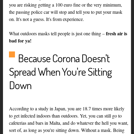
you are risking getting a 100 euro fine or the very minimum,
the passing police car will stop and tell you to put your mask
on. It's not a guess. It's from experience.
fresh air is
What outdoors masks tell people is just one thing –
bad for ya!
Because Corona Doesn't
Spread When You're Sitting
Down
According to a study in Japan, you are 18.7 times more likely
to get infected indoors than outdoors. Yet, you can still go to
cafeterias and bars in Malta, and do whatever the hell you want,
sort of, as long as you're sitting down. Without a mask. Being