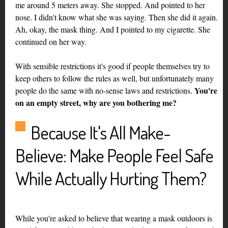
me around 5 meters away. She stopped. And pointed to her
nose. I didn't know what she was saying. Then she did it again.
Ah, okay, the mask thing. And I pointed to my cigarette. She
continued on her way.
With sensible restrictions it's good if people themselves try to
keep others to follow the rules as well, but unfortunately many
You're
people do the same with no-sense laws and restrictions.
on an empty street, why are you bothering me?
Because It's All Make-
Believe: Make People Feel Safe
While Actually Hurting Them?
While you're asked to believe that wearing a mask outdoors is