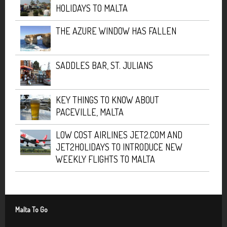
HOLIDAYS TO MALTA
THE AZURE WINDOW HAS FALLEN
SADDLES BAR, ST. JULIANS
KEY THINGS TO KNOW ABOUT
PACEVILLE, MALTA
LOW COST AIRLINES JET2.COM AND
JET2HOLIDAYS TO INTRODUCE NEW
WEEKLY FLIGHTS TO MALTA
Malta To Go