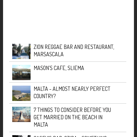
ZION REGGAE BAR AND RESTAURANT,
MARSASCALA
MASON'S CAFE, SLIEMA
MALTA - ALMOST NEARLY PERFECT
COUNTRY?
7 THINGS TO CONSIDER BEFORE YOU
GET MARRIED ON THE BEACH IN
MALTA