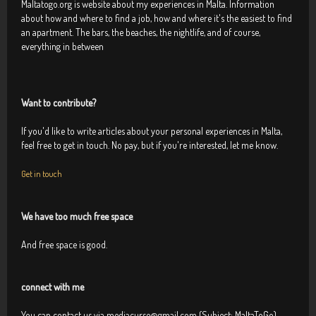
Maltatogo.org is website about my experiences in Malta. Information
about how and where to find a job, how and where it's the easiest to find
an apartment. The bars, the beaches, the nightlife, and of course,
everything in between
Want to contribute?
If you'd like to write articles about your personal experiences in Malta,
feel free to get in touch. No pay, but if you're interested, let me know.
Get in touch
We have too much free space
And free space is good.
connect with me
You can contact us via mediacurse@gmail.com (Subject: MaltaToGo),