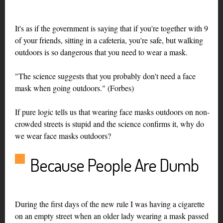
It's as if the government is saying that if you're together with 9
of your friends, sitting in a cafeteria, you're safe, but walking
outdoors is so dangerous that you need to wear a mask.
"The science suggests that you probably don't need a face
mask when going outdoors." (Forbes)
If pure logic tells us that wearing face masks outdoors on non-
crowded streets is stupid and the science confirms it, why do
we wear face masks outdoors?
Because People Are Dumb
During the first days of the new rule I was having a cigarette
on an empty street when an older lady wearing a mask passed