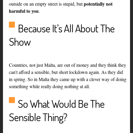
potentially not
outside on an empty street is stupid, but
harmful to you
.
Because It's All About The
Show
Countries, not just Malta, are out of money and they think they
can't afford a sensible, but short lockdown again. As they did
in spring. So in Malta they came up with a clever way of doing
something while really doing nothing at all.
So What Would Be The
Sensible Thing?