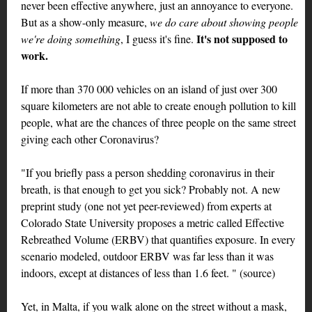
never been effective anywhere, just an annoyance to everyone.
But as a show-only measure,
we do care about showing people
It's not supposed to
we're doing something
, I guess it's fine.
work.
If more than 370 000 vehicles on an island of just over 300
square kilometers are not able to create enough pollution to kill
people, what are the chances of three people on the same street
giving each other Coronavirus?
"If you briefly pass a person shedding coronavirus in their
breath, is that enough to get you sick? Probably not. A new
preprint study (one not yet peer-reviewed) from experts at
Colorado State University proposes a metric called Effective
Rebreathed Volume (ERBV) that quantifies exposure. In every
scenario modeled, outdoor ERBV was far less than it was
indoors, except at distances of less than 1.6 feet. " (source)
Yet, in Malta, if you walk alone on the street without a mask,