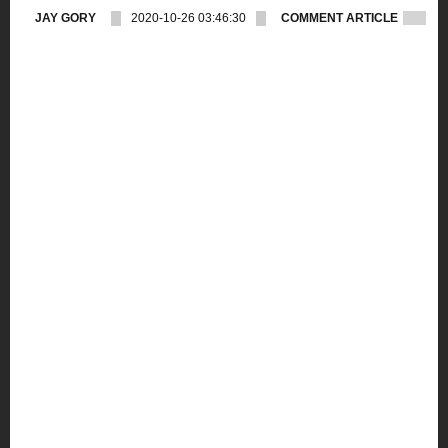
JAY GORY
2020-10-26 03:46:30
COMMENT ARTICLE