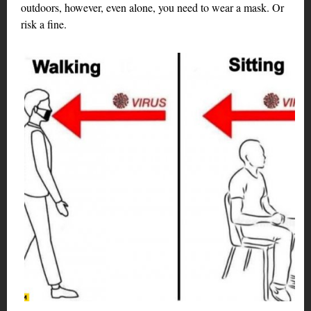
outdoors, however, even alone, you need to wear a mask. Or
risk a fine.