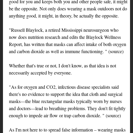
good for you and keeps both you and other people safe, it might
be the opposite. Not only does wearing a mask outdoors not do
anything good, it might, in theory, be actually the opposite.
"Russell Blaylock, a retired Mississippi neurosurgeon who
now does nutrition research and edits the Blaylock Wellness
Report, has written that masks can affect intake of both oxygen
and carbon dioxide as well as immune functioning. " (source)
Whether that's true or not, I don't know, as that idea is not
necessarily accepted by everyone.
"As for oxygen and CO2, infectious disease specialists said
there's no evidence to support the idea that cloth and surgical
masks—the blue rectangular masks typically worn by nurses
and doctors—lead to breathing problems. They don't fit tightly
enough to impede air flow or trap carbon dioxide. " (source)
As I'm not here to to spread false information – wearing masks