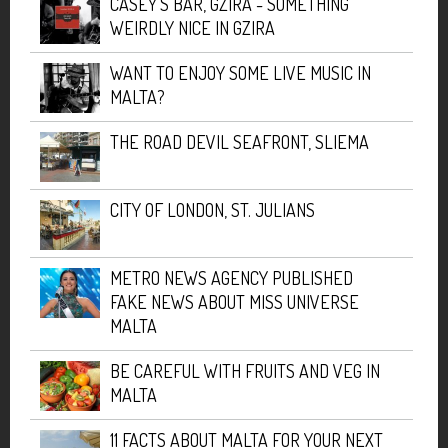
CASEY'S BAR, GZIRA - SOMETHING
WEIRDLY NICE IN GZIRA
WANT TO ENJOY SOME LIVE MUSIC IN
MALTA?
THE ROAD DEVIL SEAFRONT, SLIEMA
CITY OF LONDON, ST. JULIANS
METRO NEWS AGENCY PUBLISHED
FAKE NEWS ABOUT MISS UNIVERSE
MALTA
BE CAREFUL WITH FRUITS AND VEG IN
MALTA
11 FACTS ABOUT MALTA FOR YOUR NEXT