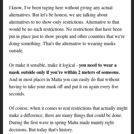
I know, I've been raging here without giving any actual
alternatives. But let's be honest, we are talking about
alternatives to no show-only restrictions. Alternative to that
would be no such restrictions. No restrictions that have been
put in place just to show people and other countries that we're
doing something. That's the alternative to wearing masks
outside.
you need to wear a
Or make it sensible, make it logical -
mask outside only if you're within 2 meters of someone.
And in most places in Malta you can easily do that without
having to take your mask off and put it on again every five
seconds.
Of course, when it comes to real restrictions that actually might
make a difference, there are many things that could be done.
During the first wave in spring Malta made mainly right
decisions. But today that's history.