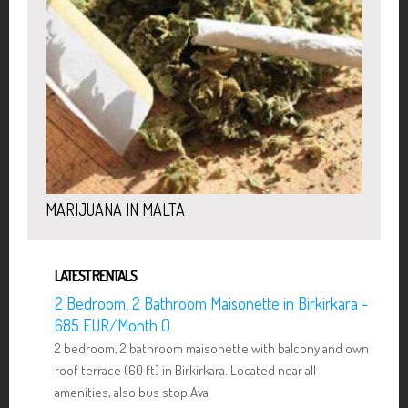
MARIJUANA IN MALTA
LATEST RENTALS
2 Bedroom, 2 Bathroom Maisonette in Birkirkara -
685 EUR/Month ()
2 bedroom, 2 bathroom maisonette with balcony and own
roof terrace (60 ft) in Birkirkara. Located near all
amenities, also bus stop.Ava