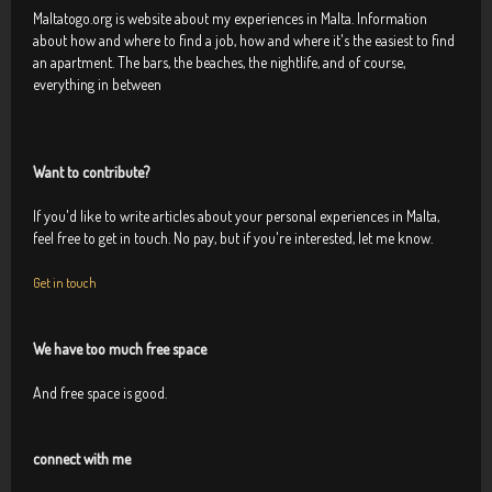
Maltatogo.org is website about my experiences in Malta. Information
about how and where to find a job, how and where it's the easiest to find
an apartment. The bars, the beaches, the nightlife, and of course,
everything in between
Want to contribute?
If you'd like to write articles about your personal experiences in Malta,
feel free to get in touch. No pay, but if you're interested, let me know.
Get in touch
We have too much free space
And free space is good.
connect with me