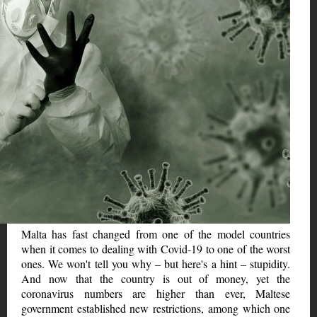
Malta has fast changed from one of the model countries
when it comes to dealing with Covid-19 to one of the worst
ones. We won't tell you why – but here's a hint – stupidity.
And now that the country is out of money, yet the
coronavirus numbers are higher than ever, Maltese
government established new restrictions, among which one