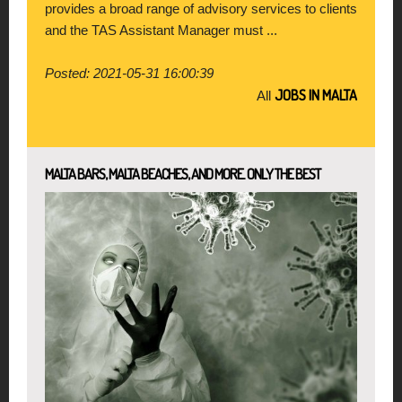
provides a broad range of advisory services to clients
and the TAS Assistant Manager must ...
Posted: 2021-05-31 16:00:39
JOBS IN MALTA
All
MALTA BARS, MALTA BEACHES, AND MORE. ONLY THE BEST