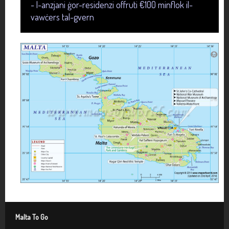
- l-anzjani ġor-residenzi offruti €100 minflok il-
vawċers tal-gvern
Malta To Go