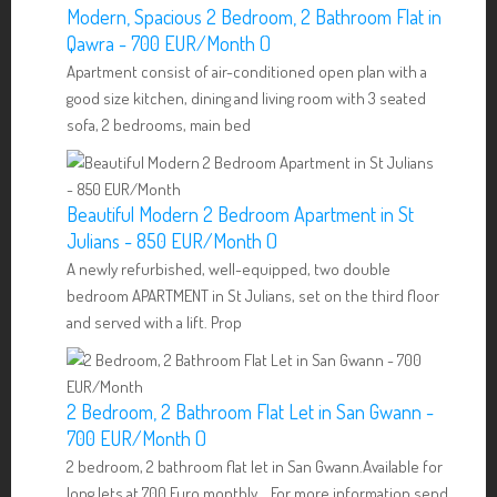
Modern, Spacious 2 Bedroom, 2 Bathroom Flat in
Qawra - 700 EUR/Month ()
Apartment consist of air-conditioned open plan with a
good size kitchen, dining and living room with 3 seated
sofa, 2 bedrooms, main bed
Beautiful Modern 2 Bedroom Apartment in St
Julians - 850 EUR/Month ()
A newly refurbished, well-equipped, two double
bedroom APARTMENT in St Julians, set on the third floor
and served with a lift. Prop
2 Bedroom, 2 Bathroom Flat Let in San Gwann -
700 EUR/Month ()
2 bedroom, 2 bathroom flat let in San Gwann.Available for
long lets at 700 Euro monthly. For more information send