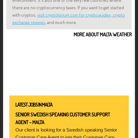
environment. It's also one of the very few countries where
there are no cryptocurrency taxes. If you want to get started
with cryptos,
visit cryptolorium.com for crypto guides, crypto
exchange reviews
, and much more.
MORE ABOUT MALTA WEATHER
LATEST JOBS IN MALTA
SENIOR SWEDISH SPEAKING CUSTOMER SUPPORT
AGENT – MALTA
Our client is looking for a Swedish speaking Senior
Customer Care Agent to join their Customer Care