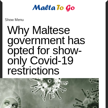
Show Menu
Why Maltese
government has
opted for show-
only Covid-19
restrictions