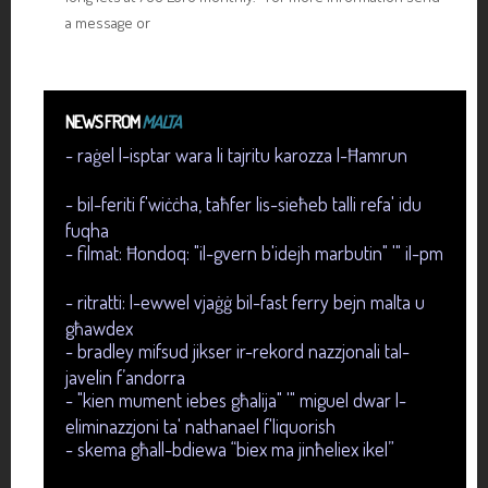
a message or
NEWS FROM
MALTA
- raġel l-isptar wara li tajritu karozza l-Ħamrun
- bil-feriti f'wiċċha, taħfer lis-sieħeb talli refa' idu
fuqha
- filmat: Ħondoq: "il-gvern b'idejh marbutin" '" il-pm
- ritratti: l-ewwel vjaġġ bil-fast ferry bejn malta u
għawdex
- bradley mifsud jikser ir-rekord nazzjonali tal-
javelin f’andorra
- "kien mument iebes għalija" '" miguel dwar l-
eliminazzjoni ta' nathanael f'liquorish
- skema għall-bdiewa “biex ma jinħeliex ikel”