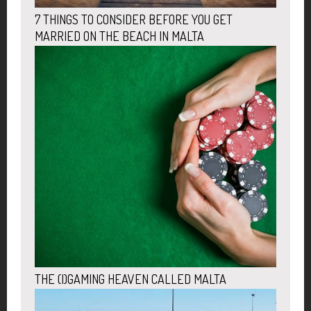
7 THINGS TO CONSIDER BEFORE YOU GET
MARRIED ON THE BEACH IN MALTA
THE (I)GAMING HEAVEN CALLED MALTA