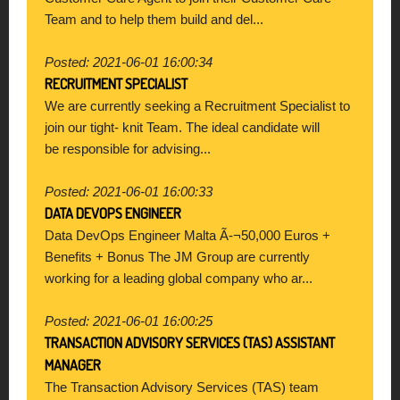
Team and to help them build and del...
Posted: 2021-06-01 16:00:34
RECRUITMENT SPECIALIST
We are currently seeking a Recruitment Specialist to
join our tight- knit Team. The ideal candidate will
be responsible for advising...
Posted: 2021-06-01 16:00:33
DATA DEVOPS ENGINEER
Data DevOps Engineer Malta Ã-¬50,000 Euros +
Benefits + Bonus The JM Group are currently
working for a leading global company who ar...
Posted: 2021-06-01 16:00:25
TRANSACTION ADVISORY SERVICES (TAS) ASSISTANT
MANAGER
The Transaction Advisory Services (TAS) team