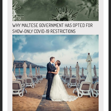
WHY MALTESE GOVERNMENT HAS OPTED FOR
SHOW-ONLY COVID-19 RESTRICTIONS