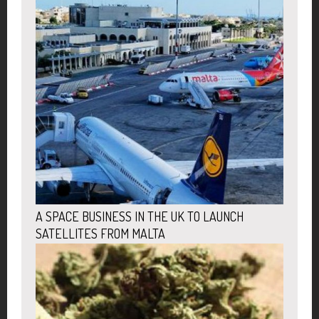
A SPACE BUSINESS IN THE UK TO LAUNCH
SATELLITES FROM MALTA