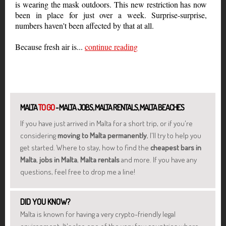
is wearing the mask outdoors. This new restriction has now
been in place for just over a week. Surprise-surprise,
numbers haven't been affected by that at all.
Because fresh air is...
continue reading
MALTA
TO GO
- MALTA JOBS, MALTA RENTALS, MALTA BEACHES
If you have just arrived in Malta for a short trip, or if you're
considering
moving to Malta permanently
, I'll try to help you
get started. Where to stay, how to find the
cheapest bars in
Malta
,
jobs in Malta
,
Malta rentals
and more. If you have any
questions, feel free to drop me a line!
DID YOU KNOW?
Malta is known for having a very crypto-friendly legal