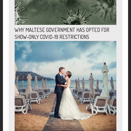
WHY MALTESE GOVERNMENT HAS OPTED FOR
SHOW-ONLY COVID-19 RESTRICTIONS