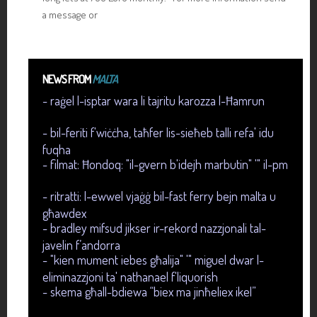
a message or
NEWS FROM
MALTA
- raġel l-isptar wara li tajritu karozza l-Ħamrun
- bil-feriti f'wiċċha, taħfer lis-sieħeb talli refa' idu
fuqha
- filmat: Ħondoq: "il-gvern b'idejh marbutin" '" il-pm
- ritratti: l-ewwel vjaġġ bil-fast ferry bejn malta u
għawdex
- bradley mifsud jikser ir-rekord nazzjonali tal-
javelin f’andorra
- "kien mument iebes għalija" '" miguel dwar l-
eliminazzjoni ta' nathanael f'liquorish
- skema għall-bdiewa “biex ma jinħeliex ikel”