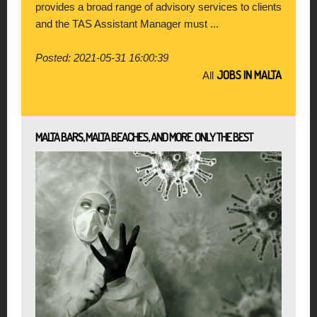
provides a broad range of advisory services to clients
and the TAS Assistant Manager must ...
Posted: 2021-05-31 16:00:39
JOBS IN MALTA
All
MALTA BARS, MALTA BEACHES, AND MORE. ONLY THE BEST