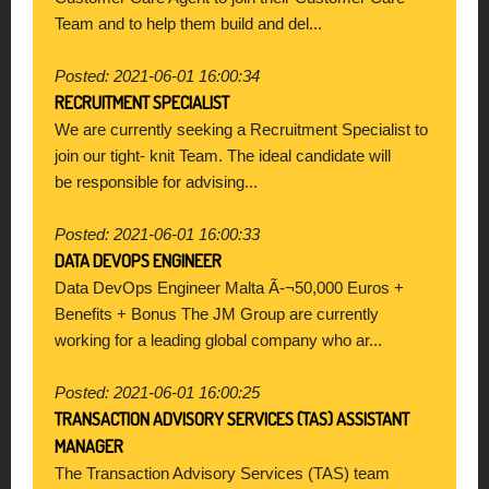
Team and to help them build and del...
Posted: 2021-06-01 16:00:34
RECRUITMENT SPECIALIST
We are currently seeking a Recruitment Specialist to
join our tight- knit Team. The ideal candidate will
be responsible for advising...
Posted: 2021-06-01 16:00:33
DATA DEVOPS ENGINEER
Data DevOps Engineer Malta Ã-¬50,000 Euros +
Benefits + Bonus The JM Group are currently
working for a leading global company who ar...
Posted: 2021-06-01 16:00:25
TRANSACTION ADVISORY SERVICES (TAS) ASSISTANT
MANAGER
The Transaction Advisory Services (TAS) team