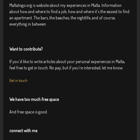
Maltatogo.org is website about my experiences in Malta. Information
about how and where to find a job, how and where it's the easiest to find
an apartment. The bars, the beaches, the nightlife, and of course,
everything in between
Want to contribute?
If you'd like to write articles about your personal experiences in Malta,
feel free to get in touch. No pay, but if you're interested, let me know.
Get in touch
We have too much free space
And free space is good.
connect with me