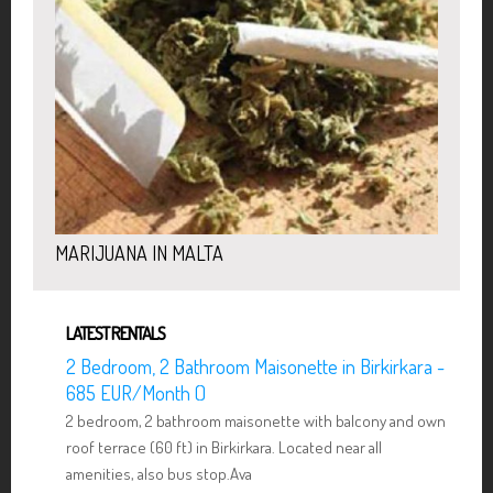
MARIJUANA IN MALTA
LATEST RENTALS
2 Bedroom, 2 Bathroom Maisonette in Birkirkara -
685 EUR/Month ()
2 bedroom, 2 bathroom maisonette with balcony and own
roof terrace (60 ft) in Birkirkara. Located near all
amenities, also bus stop.Ava