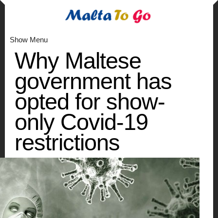
Show Menu
Why Maltese
government has
opted for show-
only Covid-19
restrictions