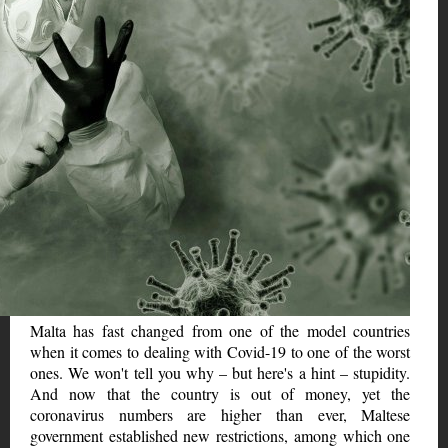
Malta has fast changed from one of the model countries
when it comes to dealing with Covid-19 to one of the worst
ones. We won't tell you why – but here's a hint – stupidity.
And now that the country is out of money, yet the
coronavirus numbers are higher than ever, Maltese
government established new restrictions, among which one