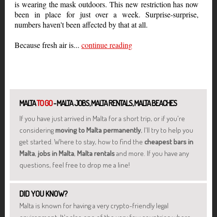
is wearing the mask outdoors. This new restriction has now
been in place for just over a week. Surprise-surprise,
numbers haven't been affected by that at all.
Because fresh air is...
continue reading
MALTA
TO GO
- MALTA JOBS, MALTA RENTALS, MALTA BEACHES
If you have just arrived in Malta for a short trip, or if you're
considering
moving to Malta permanently
, I'll try to help you
get started. Where to stay, how to find the
cheapest bars in
Malta
,
jobs in Malta
,
Malta rentals
and more. If you have any
questions, feel free to drop me a line!
DID YOU KNOW?
Malta is known for having a very crypto-friendly legal