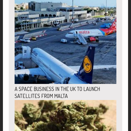
A SPACE BUSINESS IN THE UK TO LAUNCH
SATELLITES FROM MALTA