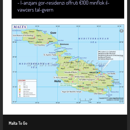
- l-anzjani ġor-residenzi offruti €100 minflok il-
vawċers tal-gvern
Malta To Go