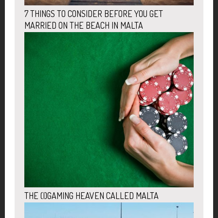
7 THINGS TO CONSIDER BEFORE YOU GET
MARRIED ON THE BEACH IN MALTA
THE (I)GAMING HEAVEN CALLED MALTA