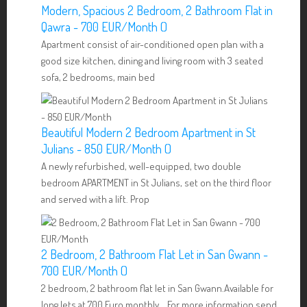
Modern, Spacious 2 Bedroom, 2 Bathroom Flat in
Qawra - 700 EUR/Month ()
Apartment consist of air-conditioned open plan with a
good size kitchen, dining and living room with 3 seated
sofa, 2 bedrooms, main bed
Beautiful Modern 2 Bedroom Apartment in St
Julians - 850 EUR/Month ()
A newly refurbished, well-equipped, two double
bedroom APARTMENT in St Julians, set on the third floor
and served with a lift. Prop
2 Bedroom, 2 Bathroom Flat Let in San Gwann -
700 EUR/Month ()
2 bedroom, 2 bathroom flat let in San Gwann.Available for
long lets at 700 Euro monthly. For more information send