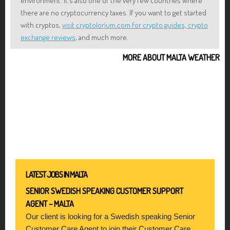
environment. It's also one of the very few countries where
there are no cryptocurrency taxes. If you want to get started
with cryptos,
visit cryptolorium.com for crypto guides, crypto
exchange reviews
, and much more.
MORE ABOUT MALTA WEATHER
LATEST JOBS IN MALTA
SENIOR SWEDISH SPEAKING CUSTOMER SUPPORT
AGENT – MALTA
Our client is looking for a Swedish speaking Senior
Customer Care Agent to join their Customer Care