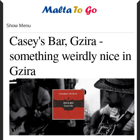
Show Menu
Casey's Bar, Gzira -
something weirdly nice in
Gzira