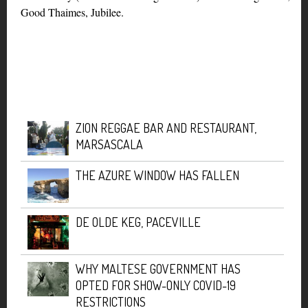
Good Thaimes, Jubilee.
ZION REGGAE BAR AND RESTAURANT,
MARSASCALA
THE AZURE WINDOW HAS FALLEN
DE OLDE KEG, PACEVILLE
WHY MALTESE GOVERNMENT HAS
OPTED FOR SHOW-ONLY COVID-19
RESTRICTIONS