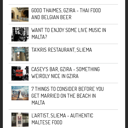
GOOD THAIMES, GZIRA - THAI FOOD
AND BELGIAN BEER
WANT TO ENJOY SOME LIVE MUSIC IN
MALTA?
TA'KRIS RESTAURANT, SLIEMA
CASEY'S BAR, GZIRA - SOMETHING
WEIRDLY NICE IN GZIRA
7 THINGS TO CONSIDER BEFORE YOU
GET MARRIED ON THE BEACH IN
MALTA
L'ARTIST, SLIEMA - AUTHENTIC
MALTESE FOOD