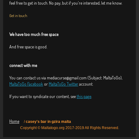
feel free to get in touch. No pay, but if you're interested, let me know.
Get in touch
We have too much free space
And free space is good.
connect with me
You can contact us via mediacurse@gmail.com (Subject: MaltaToGo),
MaltaToGo Facebook
or
MaltaToGo Twitter
account.
If you want to syndicate our content, see
this page
.
Home
/
casey's bar in gzira malta
Copyright © Maltatogo.org 2017-2019 All Rights Reserved.