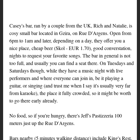
Casey's bar, ran by a couple from the UK, Rich and Natalie, is
cosy small bar located in Gzira, on Rue D'Argens. Open from
6pm to 1am and later, depending on a day, they offer you a
nice place, cheap beer (Skol - EUR 1.70), good converstation,
nights to request your favorite songs. The bar in general is not
too full, and usually you can find a seat there. On Tuesdays and
Saturdays though, while they have a music night with live
performers and where everyone can join in, be it playing a
guitar, or singing (and trust me when I say it's usually very far
from karaoke), the place it fully crowded, so it might be worth
to go there early already.
No food, so if you're hungry, there's Jeff's Pastizzeria 100
meters just up the Rue D'Argens.
Bars nearby (5 minutes walking distance) include King's Rest,