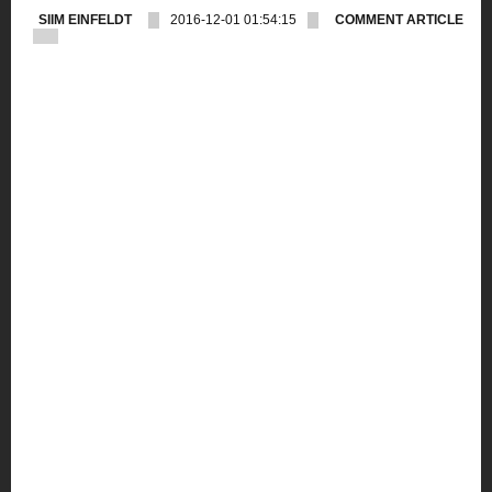
SIIM EINFELDT
2016-12-01 01:54:15
COMMENT ARTICLE