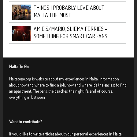
THINGS I PROBABLY LOVE ABOUT
MALTA THE MOST
AMIE'S/MARIO, SLIEMA FERRIES -
SOMETHING FOR SMART CAR FANS
Malta To Go
Maltatogo.org is website about my experiences in Malta. Information
about how and where to find a job, how and where it's the easiest to find
an apartment. The bars, the beaches, the nightlife, and of course,
everything in between
Want to contribute?
If you'd like to write articles about your personal experiences in Malta,