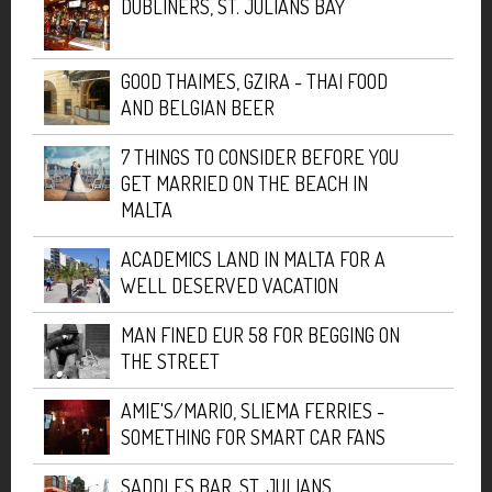
DUBLINERS, ST. JULIANS BAY
GOOD THAIMES, GZIRA - THAI FOOD
AND BELGIAN BEER
7 THINGS TO CONSIDER BEFORE YOU
GET MARRIED ON THE BEACH IN
MALTA
ACADEMICS LAND IN MALTA FOR A
WELL DESERVED VACATION
MAN FINED EUR 58 FOR BEGGING ON
THE STREET
AMIE'S/MARIO, SLIEMA FERRIES -
SOMETHING FOR SMART CAR FANS
SADDLES BAR, ST. JULIANS