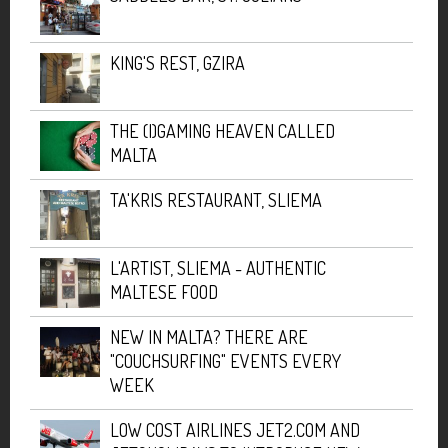
KING'S REST, GZIRA
THE (I)GAMING HEAVEN CALLED
MALTA
TA'KRIS RESTAURANT, SLIEMA
L'ARTIST, SLIEMA - AUTHENTIC
MALTESE FOOD
NEW IN MALTA? THERE ARE
"COUCHSURFING" EVENTS EVERY
WEEK
LOW COST AIRLINES JET2.COM AND