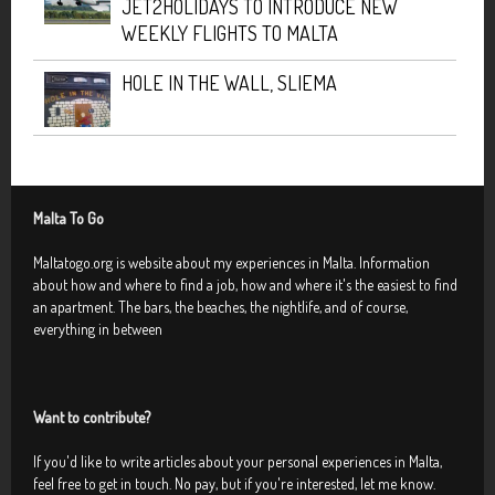
JET2HOLIDAYS TO INTRODUCE NEW
WEEKLY FLIGHTS TO MALTA
HOLE IN THE WALL, SLIEMA
Malta To Go
Maltatogo.org is website about my experiences in Malta. Information
about how and where to find a job, how and where it's the easiest to find
an apartment. The bars, the beaches, the nightlife, and of course,
everything in between
Want to contribute?
If you'd like to write articles about your personal experiences in Malta,
feel free to get in touch. No pay, but if you're interested, let me know.