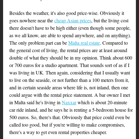
Besides the weather, it's also good price-wise. Obviously it
goes nowhere near the
cheap Asian prices
, but the living cost
there doesn't have to be high either (even though some people,
as we all know, are able to spend anywhere, and on anything).
The only problem part can be
Malta real estate
. Compared to
the general cost of living, the rental prices are at least around
double of what they should be in my opinion. Think about 600
or 700 euros for a studio apartment. That sounds sort of as if I
was living in UK. Then again, considering that I usually want
to live on the seaside, or not further than a 100 meters from it,
and in certain seaside areas where life is, not inland, then one
could argue with the rental price statement. A bar owner I met
in Malta said he's living in
Naxxar
which is about 20-minute
car ride inland, and he says he is renting a 5-bedroom house for
500 euros. So, there's that. Obviously that price could even be
called too good, but if you're willing to make compromises,
there's a way to get even rental properties cheaper.