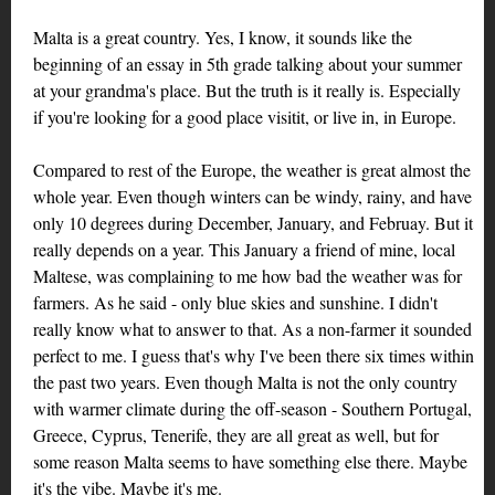
Malta is a great country. Yes, I know, it sounds like the
beginning of an essay in 5th grade talking about your summer
at your grandma's place. But the truth is it really is. Especially
if you're looking for a good place visitit, or live in, in Europe.
Compared to rest of the Europe, the weather is great almost the
whole year. Even though winters can be windy, rainy, and have
only 10 degrees during December, January, and Februay. But it
really depends on a year. This January a friend of mine, local
Maltese, was complaining to me how bad the weather was for
farmers. As he said - only blue skies and sunshine. I didn't
really know what to answer to that. As a non-farmer it sounded
perfect to me. I guess that's why I've been there six times within
the past two years. Even though Malta is not the only country
with warmer climate during the off-season - Southern Portugal,
Greece, Cyprus, Tenerife, they are all great as well, but for
some reason Malta seems to have something else there. Maybe
it's the vibe. Maybe it's me.