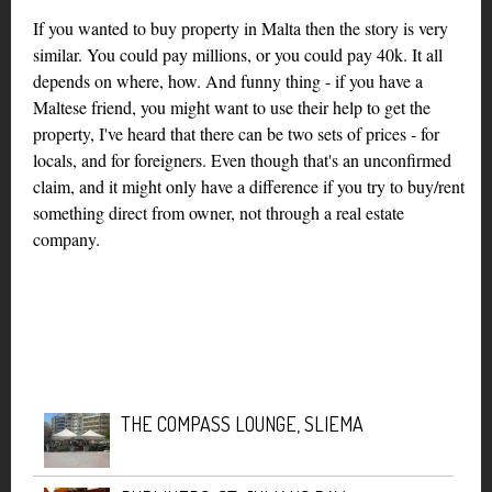
If you wanted to buy property in Malta then the story is very
similar. You could pay millions, or you could pay 40k. It all
depends on where, how. And funny thing - if you have a
Maltese friend, you might want to use their help to get the
property, I've heard that there can be two sets of prices - for
locals, and for foreigners. Even though that's an unconfirmed
claim, and it might only have a difference if you try to buy/rent
something direct from owner, not through a real estate
company.
THE COMPASS LOUNGE, SLIEMA