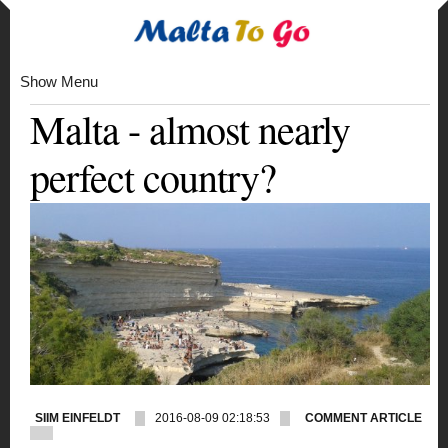
Show Menu
Malta - almost nearly
perfect country?
SIIM EINFELDT
2016-08-09 02:18:53
COMMENT ARTICLE